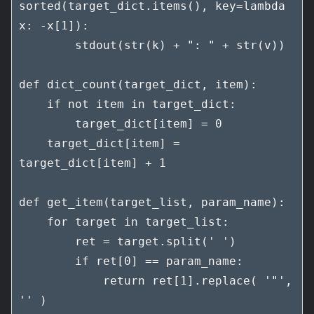
sorted(target_dict.items(), key=lambda 
x: -x[1]):

        stdout(str(k) + ": " + str(v))

def dict_count(target_dict, item):

    if not item in target_dict:

        target_dict[item] = 0

    target_dict[item] = 
target_dict[item] + 1

def get_item(target_list, param_name):

    for target in target_list:

        ret = target.split(' ')

        if ret[0] == param_name:

            return ret[1].replace( '"', 
'' )
