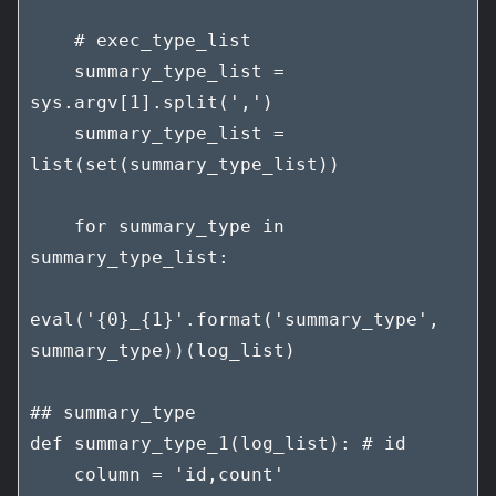
    # exec_type_list

    summary_type_list = 
sys.argv[1].split(',')

    summary_type_list = 
list(set(summary_type_list))

    for summary_type in 
summary_type_list:

eval('{0}_{1}'.format('summary_type', 
summary_type))(log_list)

## summary_type

def summary_type_1(log_list): # id

    column = 'id,count'
