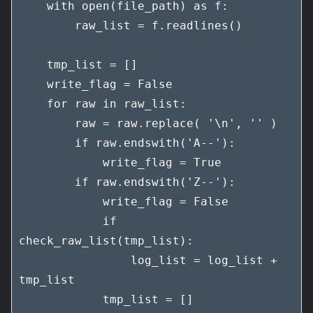
    with open(file_path) as f:

        raw_list = f.readlines()

    tmp_list = []

    write_flag = False

    for raw in raw_list:

        raw = raw.replace( '\n', '' )

        if raw.endswith('A--'):

            write_flag = True

        if raw.endswith('Z--'):

            write_flag = False

            if 
check_raw_list(tmp_list):

                log_list = log_list + 
tmp_list

            tmp_list = []
