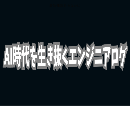
最新知識をあなたに