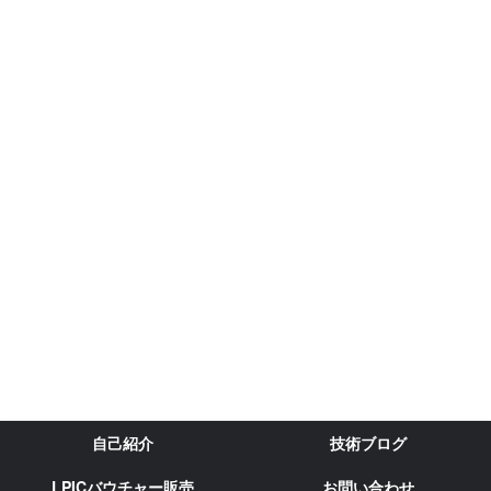
自己紹介
技術ブログ
LPICバウチャー販売
お問い合わせ