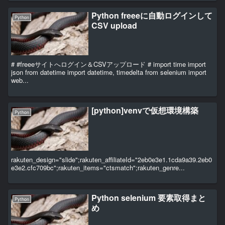
Python freeeに自動ログインして
Python
CSV upload
# #freeeサイトへログイン＆CSVアップロード # import time import
json from datetime import datetime, timedelta from selenium import
web...
[python]venvで仮想環境構築
Python
rakuten_design="slide";rakuten_affiliateId="2eb0e3e1.1cda9a39.2eb0
e3e2.cfc709bc";rakuten_items="ctsmatch";rakuten_genre...
Python selenium 要素取得まと
Python
め