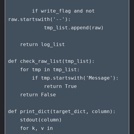
        if write_flag and not 
raw.startswith('--'):

            tmp_list.append(raw)

    return log_list

def check_raw_list(tmp_list):

    for tmp in tmp_list:

        if tmp.startswith('Message'):

            return True

    return False

def print_dict(target_dict, column):

    stdout(column)

    for k, v in 