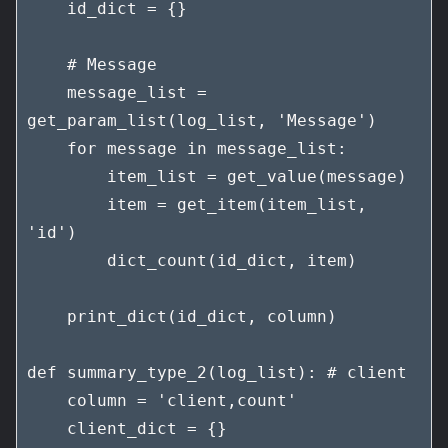
    id_dict = {}

    # Message

    message_list = 
get_param_list(log_list, 'Message')

    for message in message_list:

        item_list = get_value(message)

        item = get_item(item_list, 
'id')

        dict_count(id_dict, item)

    print_dict(id_dict, column)

def summary_type_2(log_list): # client

    column = 'client,count'

    client_dict = {}
