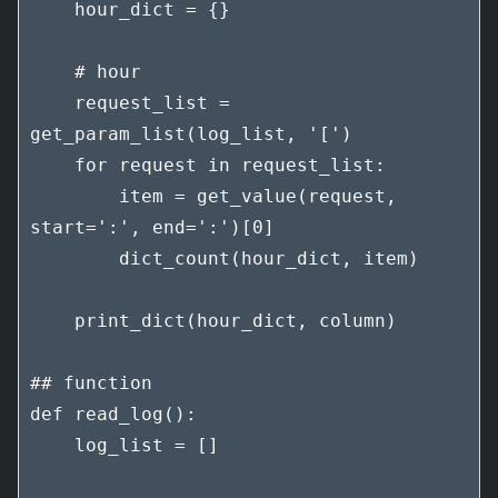
    hour_dict = {}

    # hour

    request_list = 
get_param_list(log_list, '[')

    for request in request_list:

        item = get_value(request, 
start=':', end=':')[0]

        dict_count(hour_dict, item)

    print_dict(hour_dict, column)

## function

def read_log():

    log_list = []
