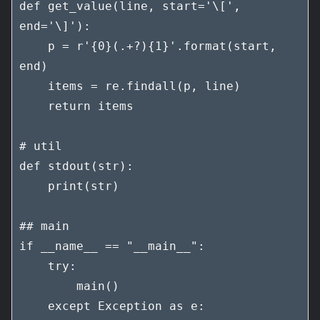
def get_value(line, start='\[', 
end='\]'):

    p = r'{0}(.+?){1}'.format(start, 
end)

    items = re.findall(p, line)

    return items

# util

def stdout(str):

    print(str)

## main

if __name__ == "__main__":

    try:

        main()

    except Exception as e:
