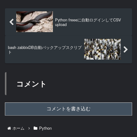
Python freeeに自動ログインしてCSV
upload
bash zabbixDB自動バックアップスクリプ
ト
コメント
コメントを書き込む
ホーム
Python