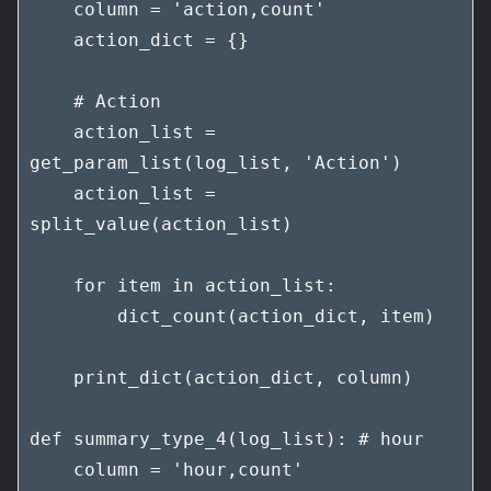
    column = 'action,count'

    action_dict = {}

    # Action

    action_list = 
get_param_list(log_list, 'Action')

    action_list = 
split_value(action_list)

    for item in action_list:

        dict_count(action_dict, item)

    print_dict(action_dict, column)

def summary_type_4(log_list): # hour

    column = 'hour,count'
