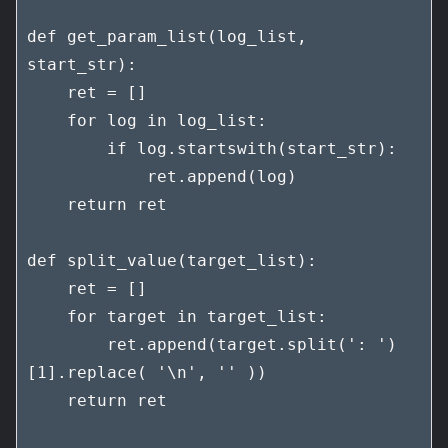
def get_param_list(log_list, 
start_str):

    ret = []

    for log in log_list:

        if log.startswith(start_str):

            ret.append(log)

    return ret

def split_value(target_list):

    ret = []

    for target in target_list:

        ret.append(target.split(': ')
[1].replace( '\n', '' ))

    return ret
