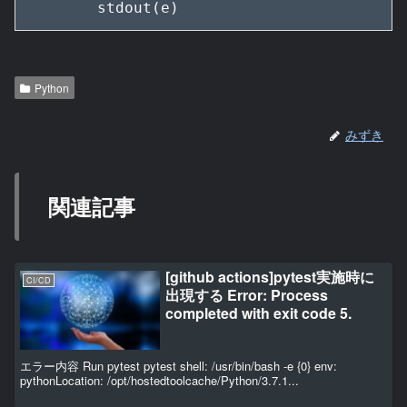
        stdout(e)
Python
みずき
関連記事
[github actions]pytest実施時に
CI/CD
出現する Error: Process
completed with exit code 5.
エラー内容 Run pytest pytest shell: /usr/bin/bash -e {0} env:
pythonLocation: /opt/hostedtoolcache/Python/3.7.1...