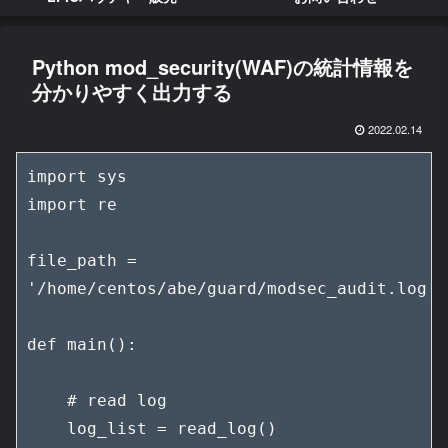
Python mod_security(WAF)の統計情報を
分かりやすく出力する
2022.02.14
import sys

import re

file_path = 
'/home/centos/abe/guard/modsec_audit.log'

def main():

    # read log

    log_list = read_log()
