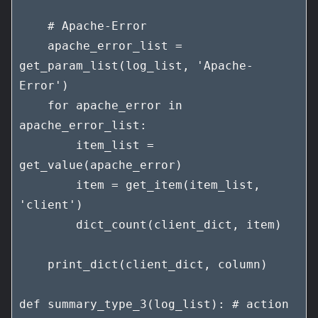
    # Apache-Error

    apache_error_list = 
get_param_list(log_list, 'Apache-
Error')

    for apache_error in 
apache_error_list:

        item_list = 
get_value(apache_error)

        item = get_item(item_list, 
'client')

        dict_count(client_dict, item)

    print_dict(client_dict, column)

def summary_type_3(log_list): # action
