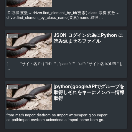
ID 取得 変数 = driver.find_element_by_id('要素') class 取得 変数 =
driver.find_element_by_class_name('要素') name 取得 ...
JSON ログインの為にPython に
Python
読み込ませるファイル
{ "サイト名1": { "id": "", "pass": "", "url": "サイト名1のURL" },
...
[python]googleAPIでグループを
Python
取得しそれをキーにメンバー情報
取得
from math import distfrom os import writeimport glob import
os.pathimport csvfrom unicodedata import name from go...